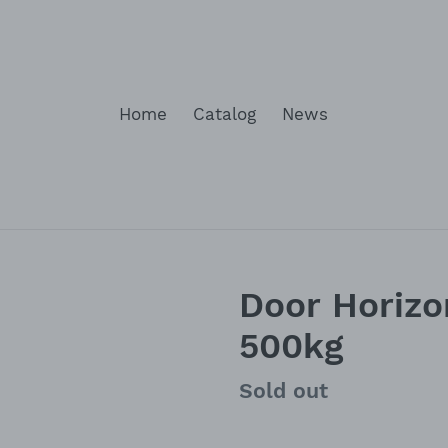
Home
Catalog
News
Door Horizo
500kg
Availability
Sold out