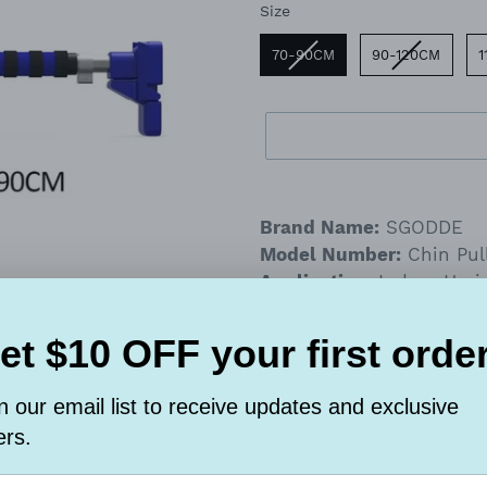
Size
Size
70-90CM
90-120CM
1
Adding
product
Brand Name:
SGODDE
to
Model Number:
Chin Pul
your
Application:
Indoor Hori
cart
The horizontal bar i
fitness, but also su
can not only lose w
figure, but also sui