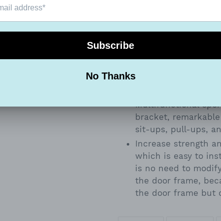
children.
Keep your biceps to
Door Pull up Bar Ch
Gym.
At 36 inches wide, i
of movements, ensur
your arms. Strong st
weight. Comfortable
Multifunctional spo
bracket, remarkable
sit-ups, pull-ups, a
Increase strength an
which is easy to ins
is no need to modif
the door frame, beca
the door frame but 