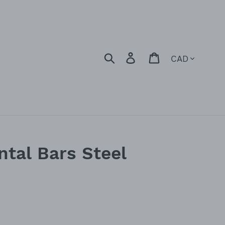
Currency
Search
Log in
Cart
ntal Bars Steel