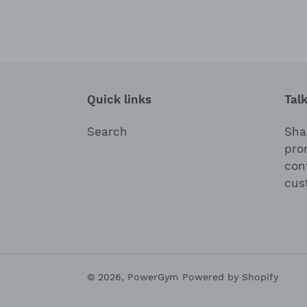
Quick links
Tal
Search
Shar
pro
con
cus
© 2026,
PowerGym
Powered by Shopify