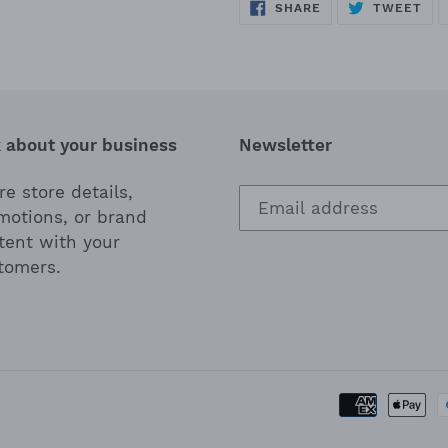
SHARE
TWEET
SHARE
TWEET
ON
ON
FACEBOOK
TWITTER
k about your business
Newsletter
e store details,
motions, or brand
tent with your
tomers.