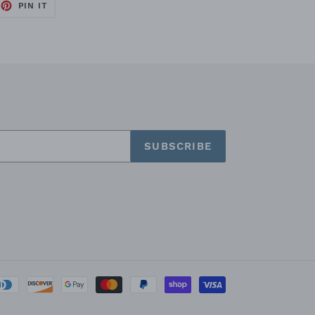
PIN IT
PIN
ON
PINTEREST
SUBSCRIBE
Payment
methods