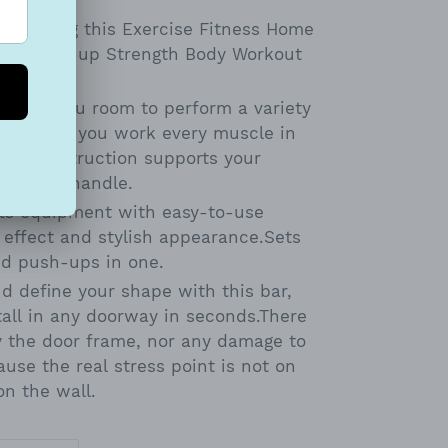
ned using this Exercise Fitness Home
in-up Sit-up Strength Body Workout
t gives you room to perform a variety
ing that you work every muscle in
eel construction supports your
 sponge handle.
rts equipment with easy-to-use
 effect and stylish appearance.Sets
nd push-ups in one.
d define your shape with this bar,
tall in any doorway in seconds.There
y the door frame, nor any damage to
use the real stress point is not on
on the wall.