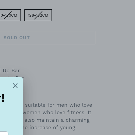
10-130CM
128-152CM
SOLD OUT
l Up Bar
zontal Bar
s not only suitable for men who love
itable for women who love fitness. It
eight, but also maintain a charming
table for the increase of young